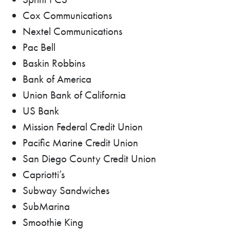
Cox Communications
Nextel Communications
Pac Bell
Baskin Robbins
Bank of America
Union Bank of California
US Bank
Mission Federal Credit Union
Pacific Marine Credit Union
San Diego County Credit Union
Capriotti’s
Subway Sandwiches
SubMarina
Smoothie King