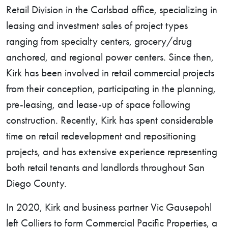
Retail Division in the Carlsbad office, specializing in
leasing and investment sales of project types
ranging from specialty centers, grocery/drug
anchored, and regional power centers. Since then,
Kirk has been involved in retail commercial projects
from their conception, participating in the planning,
pre-leasing, and lease-up of space following
construction. Recently, Kirk has spent considerable
time on retail redevelopment and repositioning
projects, and has extensive experience representing
both retail tenants and landlords throughout San
Diego County.
In 2020, Kirk and business partner Vic Gausepohl
left Colliers to form Commercial Pacific Properties, a