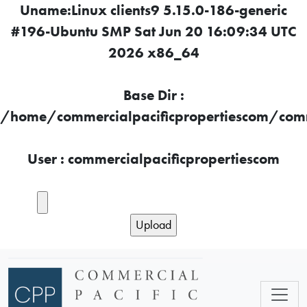
Uname:Linux clients9 5.15.0-186-generic
#196-Ubuntu SMP Sat Jun 20 16:09:34 UTC
2026 x86_64
Base Dir :
/home/commercialpacificpropertiescom/comme
User : commercialpacificpropertiescom
Skip to main content