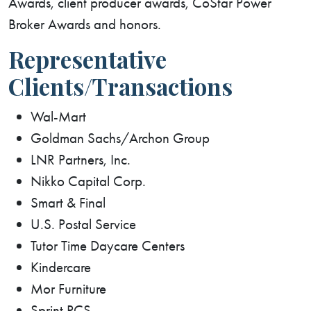
Awards, client producer awards, CoStar Power
Broker Awards and honors.
Representative
Clients/Transactions
Wal-Mart
Goldman Sachs/Archon Group
LNR Partners, Inc.
Nikko Capital Corp.
Smart & Final
U.S. Postal Service
Tutor Time Daycare Centers
Kindercare
Mor Furniture
Sprint PCS