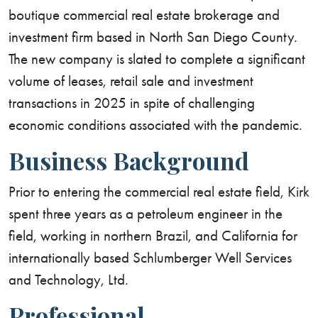
boutique commercial real estate brokerage and
investment firm based in North San Diego County.
The new company is slated to complete a significant
volume of leases, retail sale and investment
transactions in 2025 in spite of challenging
economic conditions associated with the pandemic.
Business Background
Prior to entering the commercial real estate field, Kirk
spent three years as a petroleum engineer in the
field, working in northern Brazil, and California for
internationally based Schlumberger Well Services
and Technology, Ltd.
Professional