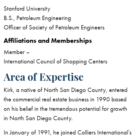
Stanford University
B.S., Petroleum Engineering
Officer of Society of Petroleum Engineers
Affiliations and Memberships
Member –
International Council of Shopping Centers
Area of Expertise
Kirk, a native of North San Diego County, entered
the commercial real estate business in 1990 based
on his belief in the tremendous potential for growth
in North San Diego County.
In January of 1991, he joined Colliers International’s