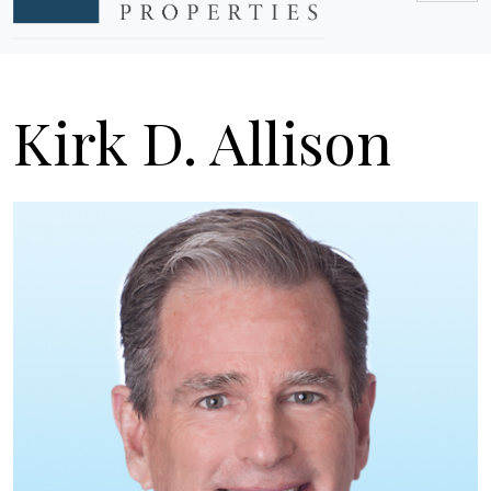
Kirk D. Allison