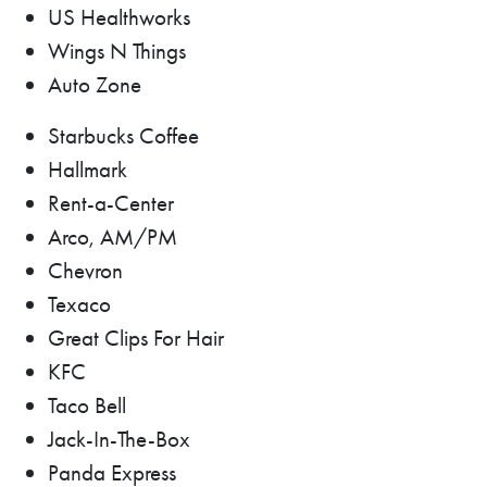
US Healthworks
Wings N Things
Auto Zone
Starbucks Coffee
Hallmark
Rent-a-Center
Arco, AM/PM
Chevron
Texaco
Great Clips For Hair
KFC
Taco Bell
Jack-In-The-Box
Panda Express