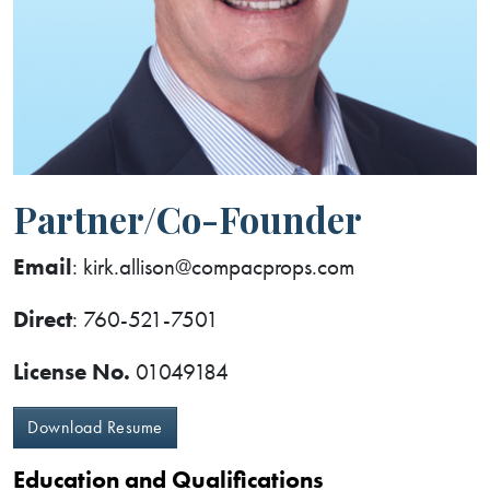
Partner/Co-Founder
Email
: kirk.allison@compacprops.com
Direct
: 760-521-7501
License No.
01049184
Download Resume
Education and Qualifications