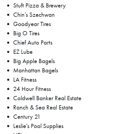
Stuft Pizza & Brewery
Chin’s Szechwan
Goodyear Tires
Big O Tires
Chief Auto Parts
EZ Lube
Big Apple Bagels
Manhattan Bagels
LA Fitness
24 Hour Fitness
Coldwell Banker Real Estate
Ranch & Sea Real Estate
Century 21
Leslie’s Pool Supplies