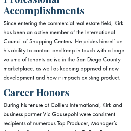
Accomplishments
Since entering the commercial real estate field, Kirk
has been an active member of the International
Council of Shopping Centers. He prides himself on
his ability to contact and keep in touch with a large
volume of tenants active in the San Diego County
marketplace, as well as keeping apprised of new
development and how it impacts existing product.
Career Honors
During his tenure at Colliers International, Kirk and
business partner Vic Gausepohl were consistent
recipients of numerous Top Producer, Manager’s