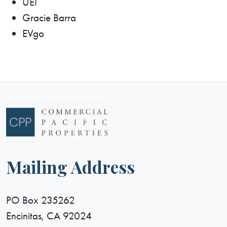
UEI
Gracie Barra
EVgo
Mailing Address
PO Box 235262
Encinitas, CA 92024